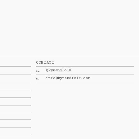
CONTACT
@kynandfolk
I.
info@kynandfolk.com
E.