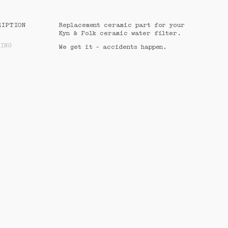
CALCULATED AT CHECKOUT
RIPTION
Replacement ceramic part for your 
Kyn & Folk ceramic water filter. 
PING
PROCEED TO CHECKOUT
We get it - accidents happen.