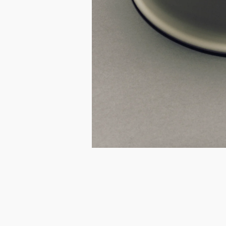
I.
@kynandfolk
E.
info@kynandfolk.au
I.
@kynandfolk
E.
info@kynandfolk.au