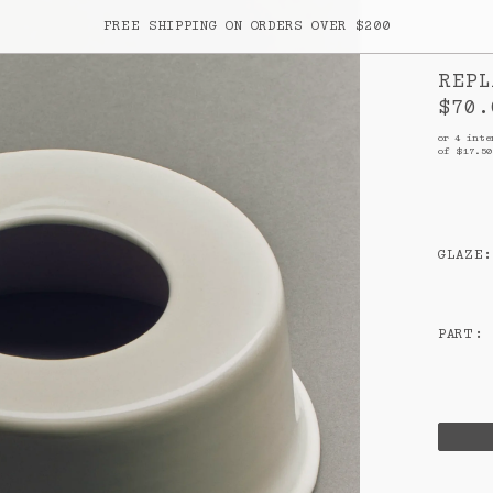
FREE SHIPPING ON ORDERS OVER $200
REPL
ITEM
$70.
Your cart is empty
or 4 inte
of $
17.50
GLAZE
:
rk
PART
:
SUBTOTA