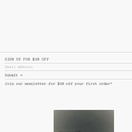
SIGN UP FOR $20 OFF
Email Address
Submit
↦
Join our newsletter for $20 off your first order*