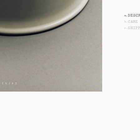
SHIPPING
DESC
a
.
CARE
b
.
SHIP
c
.
[ 1 / 1 ]