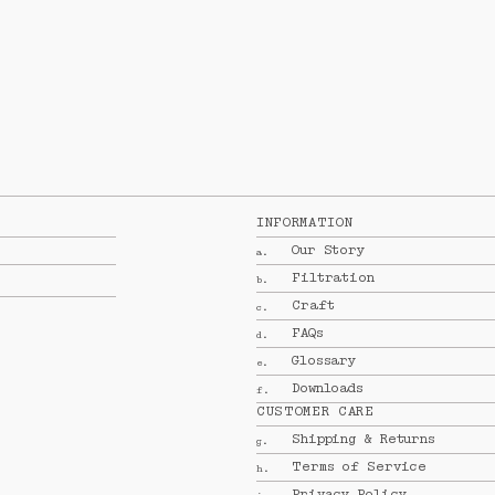
INFORMATION
Our Story
a.
Filtration
b.
Craft
c.
FAQs
d.
Glossary
e.
Downloads
f.
CUSTOMER CARE
Shipping & Returns
g.
Terms of Service
h.
Privacy Policy