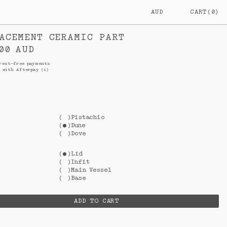
AUD
CART
(
0
)
AUSTRALIA
$
AUD
ACEMENT CERAMIC PART
NEW
$
NZD
PRICE
00
AUD
ZEALAND
rest-free payments
with Afterpay
(i)
(
)
Pistachio
(
)
Dune
(
)
Dove
(
)
Lid
(
)
Infit
(
)
Main Vessel
(
)
Base
ADD TO CART
L
$0.00
AUD