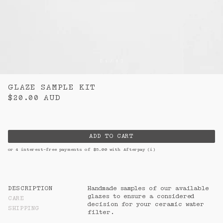
Downloads
m.
Contact
n.
CURRENCY:
AUD
[ 1 / 6 ]
AUSTRALIA
$
AUD
NEW ZEALAND
$
NZD
GLAZE SAMPLE KIT
$20.00
AUD
ADD TO CART
or 4 interest-free payments of $
5.00
with Afterpay
(i)
DESCRIPTION
Handmade samples of our available 
glazes to ensure a considered 
CARE
decision for your ceramic water 
SHIPPING
filter.