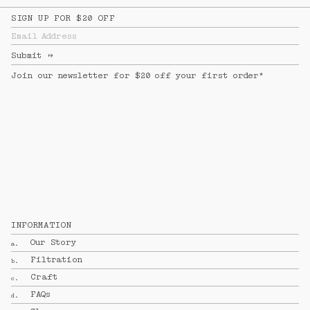
SIGN UP FOR $20 OFF
Email Address
Submit
↦
Join our newsletter for $20 off your first order*
INFORMATION
Our Story
a.
Filtration
b.
Craft
c.
FAQs
d.