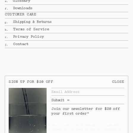
Glossary
e.
Downloads
f.
CUSTOMER CARE
Shipping & Returns
g.
Terms of Service
h.
Privacy Policy
i.
Contact
j.
SIGN UP FOR $20 OFF
CLOSE
CONTACT
Email Address
To view our full shipping & returns 
@kynandfolk
I.
policy, 
see full terms.
Submit
↦
info@kynandfolk.com
E.
SUBTOTAL
$0.00
AUD
Join our newsletter for $20 off 
your first order*
SHIPPING
CALCULATED AT CHECKOUT
Kyn & Folk operates on Bundjalung Country. We acknowledge the Yugambeh
people as the traditional custodians of the land and pay our respects to
Elders past and present.