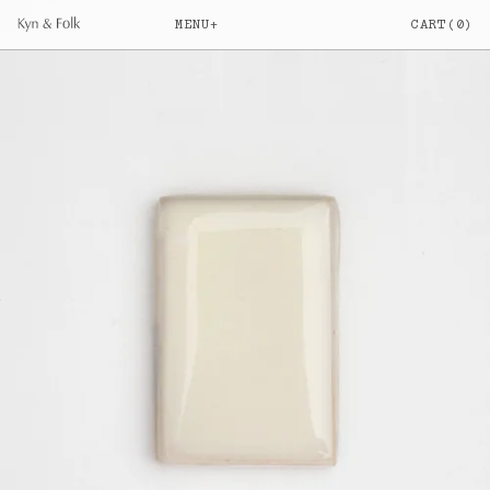
MENU
+
CART
(
0
)
Your cart is empty
SHOP
Everything
a.
Ceramic Water Filters
b.
Filter Candles & Taps
c.
Objects
d.
JOURNAL
Elise & Jack Brownlow
e.
How Benchtop Ceramic Filters Work
f.
View All Articles
g.
INFO
Our Story
h.
Filtration
i.
Craft
j.
FAQs
k.
Glossary
l.