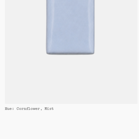
Hue: Cornflower, Mist