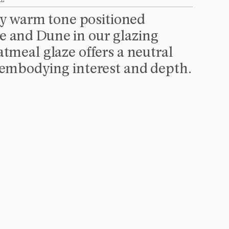
AL
tly warm tone positioned 
 and Dune in our glazing 
tmeal glaze offers a neutral 
 embodying interest and depth.