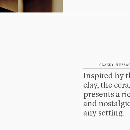
SHIPPING
GLAZE: TERRA
Inspired by 
clay, the cera
presents a ri
and nostalgic
any setting.