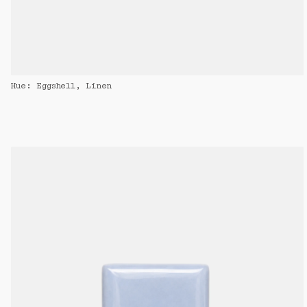
Hue: Eggshell, Linen