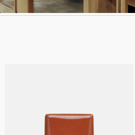
I.
@kynandfolk
E.
info@kynandfolk.au
I.
@kynandfolk
E.
info@kynandfolk.au