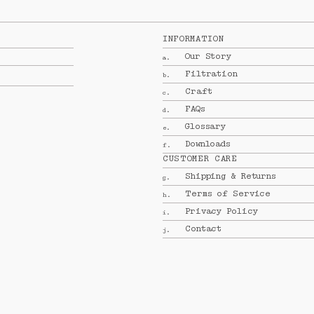
INFORMATION
Our Story
a.
Filtration
b.
Craft
c.
FAQs
d.
Glossary
e.
Downloads
f.
CUSTOMER CARE
Shipping & Returns
g.
Terms of Service
h.
Privacy Policy
i.
Contact
j.