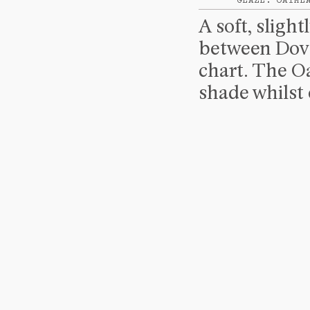
GLAZE: OATME
A soft, sligh
between Dove
chart. The Oa
shade whilst