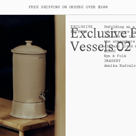
FREE SHIPPING ON ORDERS OVER $200
ITEM
EXCLUSIVE
Unfolding as a
Exclusive 
PREVIEW
of our core co
release is int
Your cart is empty
Vessels 02
the atmosphere
rituals lived 
WORDS
Kyn & Folk
IMAGERY
Annika Kafcalo
rk
SUBTOTA