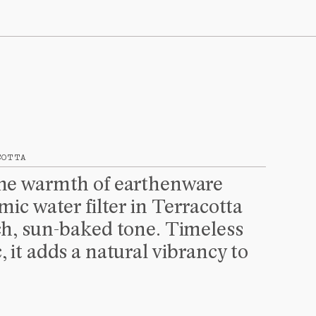
CALCULATED AT CHECKOUT
PROCEED TO CHECKOUT
COTTA
the warmth of earthenware 
mic water filter in Terracotta 
ch, sun-baked tone. Timeless 
, it adds a natural vibrancy to 