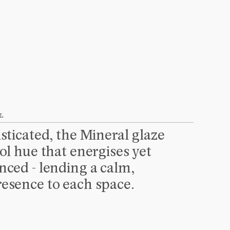
L
sticated, the Mineral glaze 
ol hue that energises yet 
ced - lending a calm, 
esence to each space.