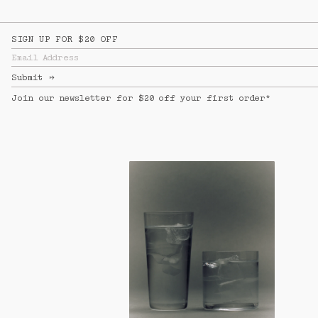
SIGN UP FOR $20 OFF
Email Address
Submit
↦
Join our newsletter for $20 off your first order*