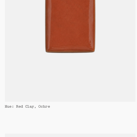
Hue: Red Clay, Ochre