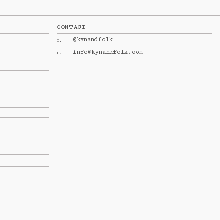
CONTACT
@kynandfolk
I.
info@kynandfolk.com
E.