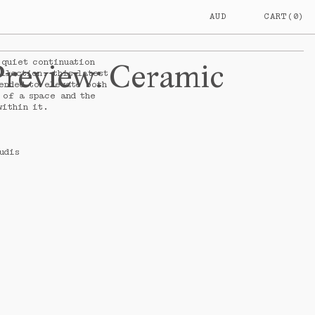
AUD
CART
(
0
)
AUSTRALIA
$
AUD
NEW
$
NZD
 quiet continuation
PRICE
Preview
:
Ceramic
ZEALAND
llection, this latest
ended to elevate both
 of a space and the
within it.
udis
L
$0.00
AUD