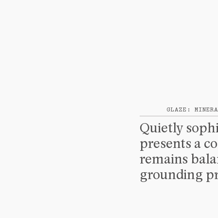
GLAZE: MINERA
Quietly sophi
presents a co
remains balan
grounding pr