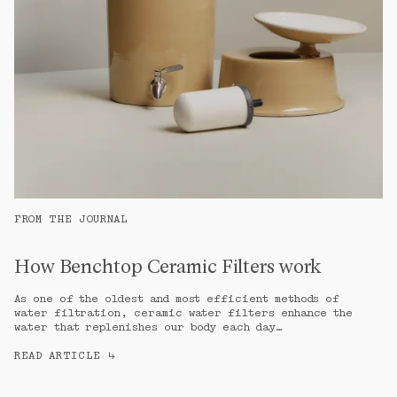
FROM THE JOURNAL
How Benchtop Ceramic Filters work
As one of the oldest and most efficient methods of 
water filtration, ceramic water filters enhance the 
water that replenishes our body each day…
READ ARTICLE
↳