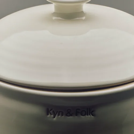
Downloads
m.
Contact
n.
CURRENCY:
AUD
AUSTRALIA
$
AUD
NEW ZEALAND
$
NZD