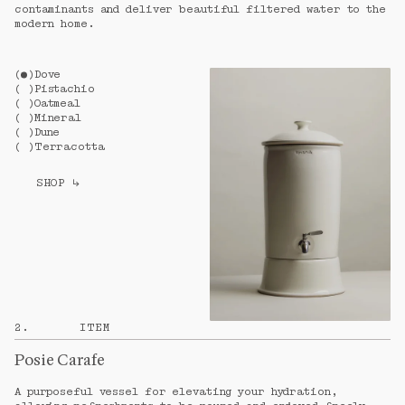
contaminants and deliver beautiful filtered water to the
modern home.
(
)
Dove
(
)
Pistachio
(
)
Oatmeal
(
)
Mineral
(
)
Dune
(
)
Terracotta
SHOP
↳
2
.
ITEM
Posie Carafe
A purposeful vessel for elevating your hydration,