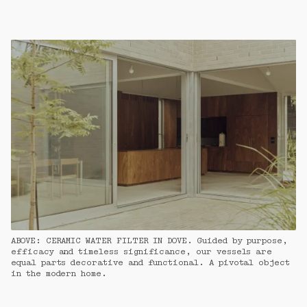
ABOVE: CERAMIC WATER FILTER IN DOVE. Guided by purpose, 
efficacy and timeless significance, our vessels are 
equal parts decorative and functional. A pivotal object 
in the modern home.