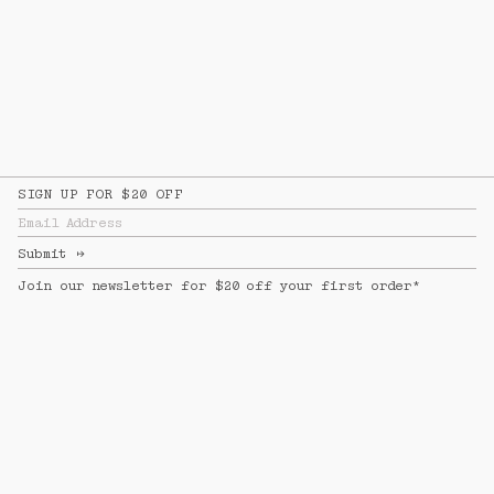
SIGN UP FOR $20 OFF
Email Address
Submit
↦
Join our newsletter for $20 off your first order*