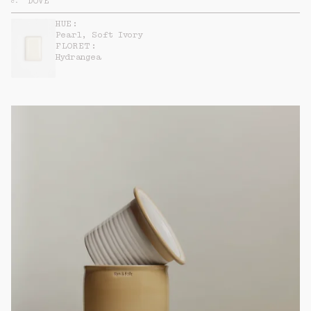
DOVE
c
.
HUE:
Pearl, Soft Ivory
FLORET:
Hydrangea