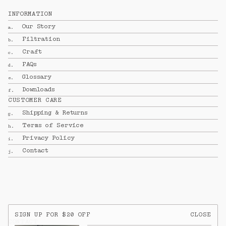
INFORMATION
Our Story
a.
Filtration
b.
Craft
c.
FAQs
d.
Glossary
e.
Downloads
f.
CUSTOMER CARE
Shipping & Returns
g.
Terms of Service
h.
Privacy Policy
i.
Contact
j.
SIGN UP FOR $20 OFF
CLOSE
CONTACT