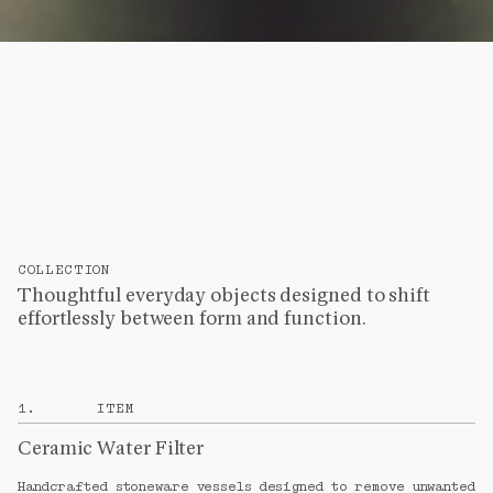
COLLECTION
Thoughtful everyday objects designed to shift
effortlessly between form and function.
1
.
ITEM
Ceramic Water Filter
Handcrafted stoneware vessels designed to remove unwanted