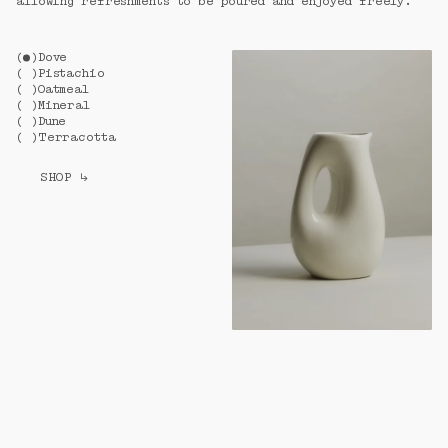
allowing refreshments to be poured and enjoyed freely.
(
)
Dove
(
)
Pistachio
(
)
Oatmeal
(
)
Mineral
(
)
Dune
(
)
Terracotta
SHOP
↳