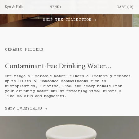
HANDCRAFTED CERAMIC WATER FILTERS

MENU
+
CART
(
0
)
Designed to enrich health and home.
Your cart is empty
SHOP THE COLLECTION
↳
SHOP
Everything
a.
Ceramic Water Filters
b.
Filter Candles & Taps
c.
CERAMIC FILTERS
Objects
d.
JOURNAL
Contaminant-free Drinking Water…
Elise & Jack Brownlow
e.
Our range of ceramic water filters effectively removes 
How Benchtop Ceramic Filters Work
f.
up to 99.99% of unwanted contaminants such as 
View All Articles
microplastics, fluoride, PFAS and heavy metals from 
g.
your drinking water whilst retaining vital minerals 
INFO
like calcium and magnesium.
Our Story
h.
SHOP EVERYTHING
Filtration
↳
i.
Craft
j.
FAQs
k.
Glossary
l.